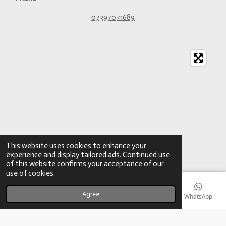
07397071689
This website uses cookies to enhance your
experience and display tailored ads. Continued use
of this website confirms your acceptance of our
use of cookies.
Agree
Email
Phone
Map
YouTube
WhatsApp