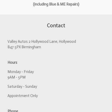
(including Blue & ME Repairs)
Contact
Valley Autos 2 Hollywood Lane, Hollywood
B47 5PX Birmingham
Hours
Monday - Friday
9AM - 5PM
Saturday - Sunday
Appointment Only
Phone