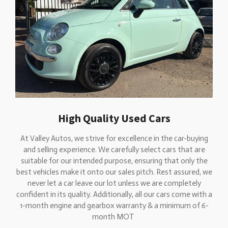
High Quality Used Cars
At Valley Autos, we strive for excellence in the car-buying
and selling experience. We carefully select cars that are
suitable for our intended purpose, ensuring that only the
best vehicles make it onto our sales pitch. Rest assured, we
never let a car leave our lot unless we are completely
confident in its quality. Additionally, all our cars come with a
1-month engine and gearbox warranty & a minimum of 6-
month MOT