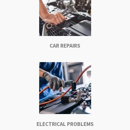
CAR REPAIRS
ELECTRICAL PROBLEMS