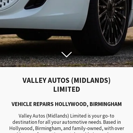
VALLEY AUTOS (MIDLANDS)
LIMITED
VEHICLE REPAIRS HOLLYWOOD, BIRMINGHAM
Valley Autos (Midlands) Limited is your go-to
destination for all your automotive needs. Based in
Hollywood, Birmingham, and family-owned, with over