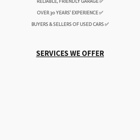
RELIABLE, FRIENDLY GARAGE ✅
OVER 30 YEARS' EXPERIENCE ✅
BUYERS & SELLERS OF USED CARS ✅
SERVICES WE OFFER