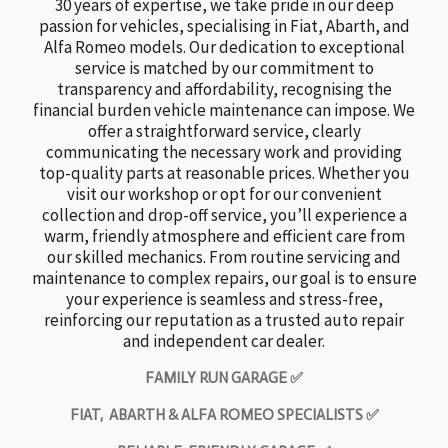
30 years of expertise, we take pride in our deep
passion for vehicles, specialising in Fiat, Abarth, and
Alfa Romeo models. Our dedication to exceptional
service is matched by our commitment to
transparency and affordability, recognising the
financial burden vehicle maintenance can impose. We
offer a straightforward service, clearly
communicating the necessary work and providing
top-quality parts at reasonable prices. Whether you
visit our workshop or opt for our convenient
collection and drop-off service, you’ll experience a
warm, friendly atmosphere and efficient care from
our skilled mechanics. From routine servicing and
maintenance to complex repairs, our goal is to ensure
your experience is seamless and stress-free,
reinforcing our reputation as a trusted auto repair
and independent car dealer.
FAMILY RUN GARAGE ✅
FIAT, ABARTH & ALFA ROMEO SPECIALISTS ✅