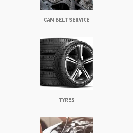
CAM BELT SERVICE
TYRES