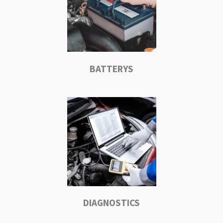
BATTERYS
DIAGNOSTICS