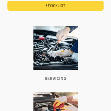
STOCK LIST
SERVICING