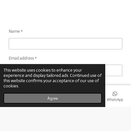
Name *
Email address *
This website uses cookies to enhance your
experience and display tailored ads. Continued use of
this website confirms your acceptance of our use of
Message *
cookies.
Agree
Email
Phone
Map
YouTube
WhatsApp
Submit form