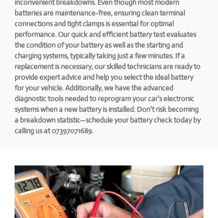
inconvenient breakdowns. Even though most modern
batteries are maintenance-free, ensuring clean terminal
connections and tight clamps is essential for optimal
performance. Our quick and efficient battery test evaluates
the condition of your battery as well as the starting and
charging systems, typically taking just a few minutes. If a
replacement is necessary, our skilled technicians are ready to
provide expert advice and help you select the ideal battery
for your vehicle. Additionally, we have the advanced
diagnostic tools needed to reprogram your car's electronic
systems when a new battery is installed. Don't risk becoming
a breakdown statistic—schedule your battery check today by
calling us at 07397071689.