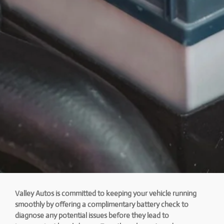
Valley Autos is committed to keeping your vehicle running
smoothly by offering a complimentary battery check to
diagnose any potential issues before they lead to