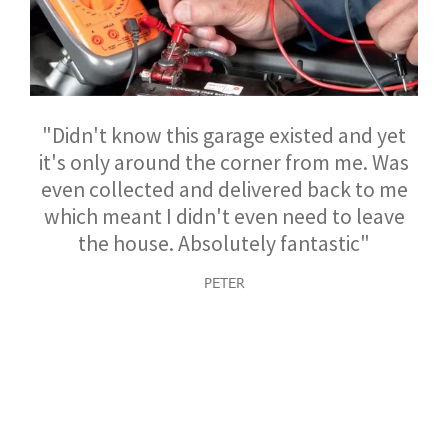
"Didn't know this garage existed and yet
it's only around the corner from me. Was
even collected and delivered back to me
which meant I didn't even need to leave
the house. Absolutely fantastic"
PETER