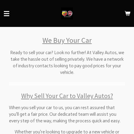
Skip
to
main
content
We Buy Your Car
Ready to sell your car? Look no further! At Valley Autos, we
take the hassle out of selling privately. We have a network
of industry contacts looking to pay good prices for your
vehicle.
Why Sell Your Car to Valley Autos?
When you sell your car to us, you can rest assured that
you'll get a fair price. Our dedicated team will assist you
every step of the way, making the process quick and easy.
Whether you're looking to upgrade to a new vehicle or