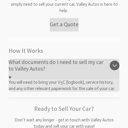
simply need to sell your current car, Valley Autos is here to
help.
Get a Quote
How It Works
What documents do I need to sell my car
to Valley Autos?
You will need to bring your V5C (logbook), service history,
and any other relevant paperwork for the sale of your car.
Ready to Sell Your Car?
Don't wait any longer - get in touch with Valley Autos
today and sell your car with ease!